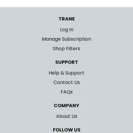
TRANE
Log In
Manage Subscription
Shop Filters
SUPPORT
Help & Support
Contact Us
FAQs
COMPANY
About Us
FOLLOW US