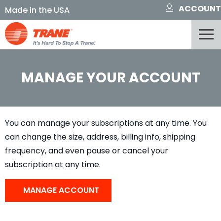
ACCOUNT
MANAGE YOUR ACCOUNT
You can manage your subscriptions at any time. You
can change the size, address, billing info, shipping
frequency, and even pause or cancel your
subscription at any time.
MANAGE ACCOUNT