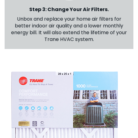
Step 3: Change Your Air Filters.
Unbox and replace your home air filters for
better indoor air quality and a lower monthly
energy bill. It will also extend the lifetime of your
Trane HVAC system.