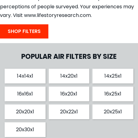
perceptions of people surveyed. Your experiences may
vary. Visit www.lifestoryresearch.com.
SHOP FILTERS
POPULAR AIR FILTERS BY SIZE
14x14x1
14x20x1
14x25x1
16x16x1
16x20x1
16x25x1
20x20x1
20x22x1
20x25x1
20x30x1