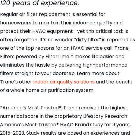
120 years of experience.
Regular air filter replacement is essential for
homeowners to maintain their indoor air quality and
protect their HVAC equipment—yet this critical task is
often forgotten. It’s no wonder “dirty filter” is reported as
one of the top reasons for an HVAC service call. Trane
Filters powered by FilterTime™ makes life easier and
eliminates the hassle by delivering high-performance
filters straight to your doorstep. Learn more about
Trane’s other
indoor air quality solutions
and the benefit
of a whole home air purification system.
*America’s Most Trusted®: Trane received the highest
numerical score in the proprietary Lifestory Research
America’s Most Trusted® HVAC Brand study for 9 years,
2015-2023. Study results are based on experiences and