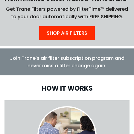
Get Trane Filters powered by FilterTime™ delivered
to your door automatically with FREE SHIPPING.
SHOP AIR FILTERS
Join Trane’s air filter subscription program and
never miss a filter change again.
HOW IT WORKS