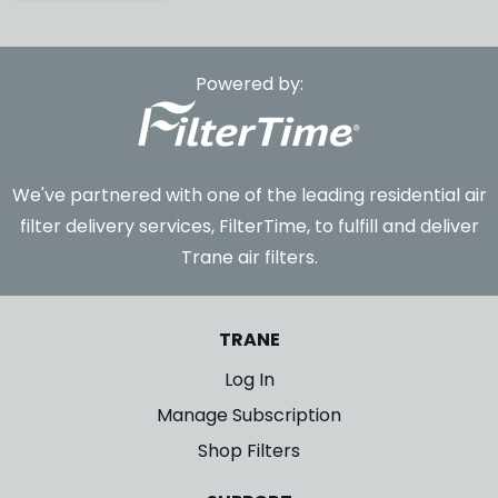
Powered by:
We've partnered with one of the leading residential air
filter delivery services, FilterTime, to fulfill and deliver
Trane air filters.
TRANE
Log In
Manage Subscription
Shop Filters