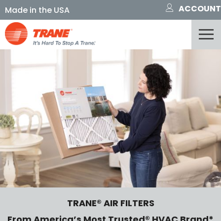
ACCOUNT
TRANE® AIR FILTERS
From America’s Most Trusted® HVAC Brand*