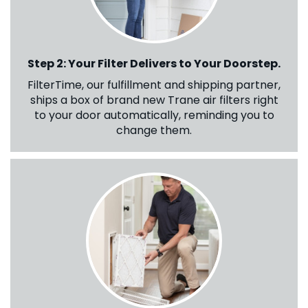
Step 2: Your Filter Delivers to Your Doorstep.
FilterTime, our fulfillment and shipping partner,
ships a box of brand new Trane air filters right
to your door automatically, reminding you to
change them.