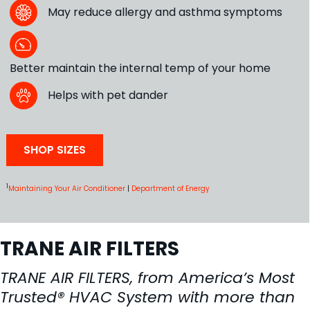
May reduce allergy and asthma symptoms
Better maintain the internal temp of your home
Helps with pet dander
SHOP SIZES
1
Maintaining Your Air Conditioner
|
Department of Energy
TRANE AIR FILTERS
TRANE AIR FILTERS, from America’s Most
Trusted® HVAC System with more than