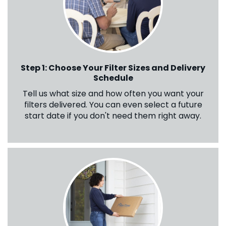
Step 1: Choose Your Filter Sizes and Delivery
Schedule
Tell us what size and how often you want your
filters delivered. You can even select a future
start date if you don't need them right away.