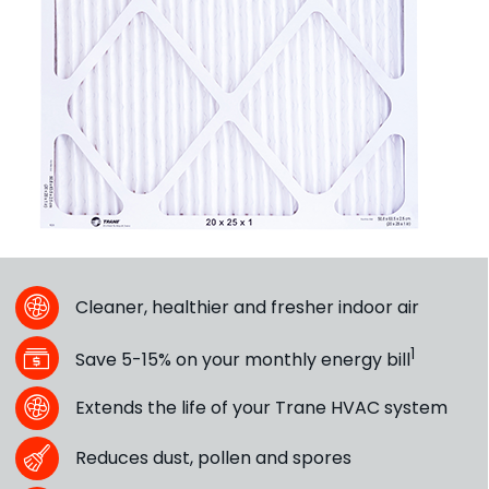
Cleaner, healthier and fresher indoor air
1
Save 5-15% on your monthly energy bill
Extends the life of your Trane HVAC system
Reduces dust, pollen and spores