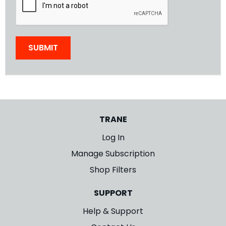
SUBMIT
TRANE
Log In
Manage Subscription
Shop Filters
SUPPORT
Help & Support