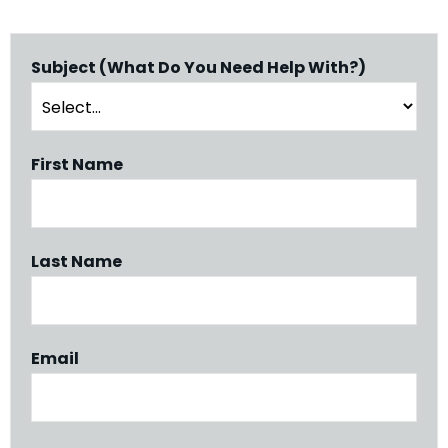
Subject (What Do You Need Help With?)
First Name
Last Name
Email