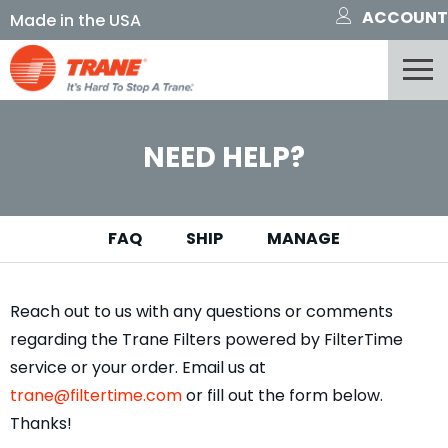
ACCOUNT
NEED HELP?
FAQ
SHIP
MANAGE
Reach out to us with any questions or comments
regarding the Trane Filters powered by FilterTime
service or your order. Email us at
trane@filtertime.com
or fill out the form below.
Thanks!