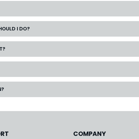
SHOULD I DO?
T?
N?
ORT
COMPANY