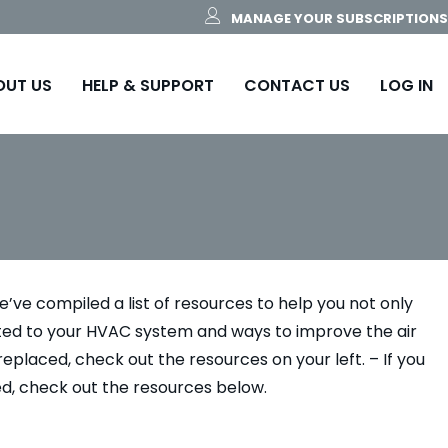
MANAGE YOUR SUBSCRIPTIONS
OUT US
HELP & SUPPORT
CONTACT US
LOG IN
’ve compiled a list of resources to help you not only
ated to your HVAC system and ways to improve the air
replaced, check out the resources on your left. – If you
ed, check out the resources below.