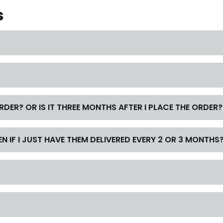
s
ORDER? OR IS IT THREE MONTHS AFTER I PLACE THE ORDER?
N IF I JUST HAVE THEM DELIVERED EVERY 2 OR 3 MONTHS