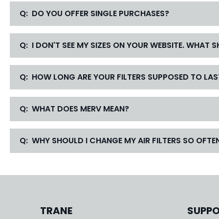
Q: DO YOU OFFER SINGLE PURCHASES?
Q: I DON'T SEE MY SIZES ON YOUR WEBSITE. WHAT 
Q: HOW LONG ARE YOUR FILTERS SUPPOSED TO LAS
Q: WHAT DOES MERV MEAN?
Q: WHY SHOULD I CHANGE MY AIR FILTERS SO OFTE
TRANE
SUPP