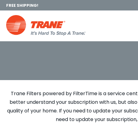
FREE SHIPPING!
Trane Filters powered by FilterTime is a service cen
better understand your subscription with us, but al
quality of your home. If you need to update your subscr
need to update your subscription,