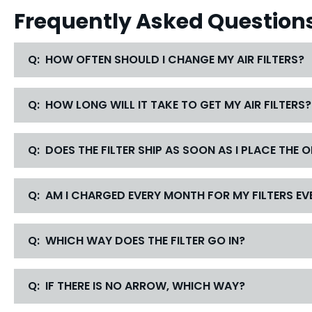
Frequently Asked Question
Q: HOW OFTEN SHOULD I CHANGE MY AIR FILTERS?
Q: HOW LONG WILL IT TAKE TO GET MY AIR FILTERS?
Q: DOES THE FILTER SHIP AS SOON AS I PLACE THE 
Q: AM I CHARGED EVERY MONTH FOR MY FILTERS EVE
Q: WHICH WAY DOES THE FILTER GO IN?
Q: IF THERE IS NO ARROW, WHICH WAY?