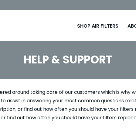
SHOP AIR FILTERS
AB
HELP & SUPPORT
tered around taking care of our customers which is why we
so to assist in answering your most common questions rel
iption, or find out how often you should have your filters 
 or find out how often you should have your filters replac